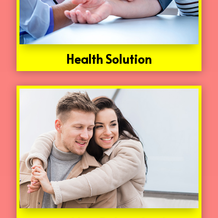
Health Solution