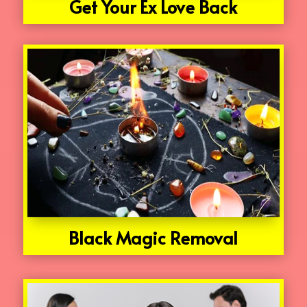
Get Your Ex Love Back
Black Magic Removal