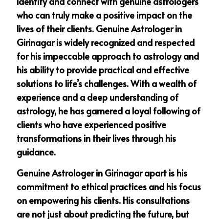
identify and connect with genuine astrologers
who can truly make a positive impact on the
lives of their clients. Genuine Astrologer in
Girinagar is widely recognized and respected
for his impeccable approach to astrology and
his ability to provide practical and effective
solutions to life’s challenges. With a wealth of
experience and a deep understanding of
astrology, he has garnered a loyal following of
clients who have experienced positive
transformations in their lives through his
guidance.
Genuine Astrologer in Girinagar apart is his
commitment to ethical practices and his focus
on empowering his clients. His consultations
are not just about predicting the future, but