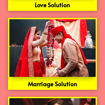
Love Solution
Marriage Solution