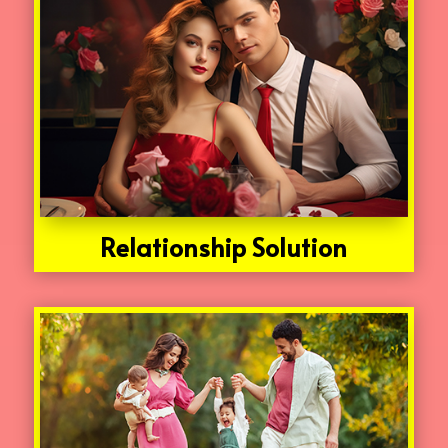
Relationship Solution