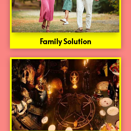
Family Solution