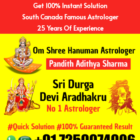
Get 100% Instant Solution
South Canada Famous Astrologer
25 Years Of Experience