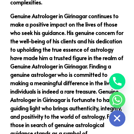
complexities.
Genuine Astrologer in Girinagar continues to
make a positive impact on the lives of those
who seek his guidance. His genuine concern for
the well-being of his clients and his dedication
to upholding the true essence of astrology
have made him a trusted figure in the realm of
Genuine Astrologer in Girinagar. Finding a
genuine astrologer who is committed to
making a meaningful difference in the lives of
individuals is indeed a rare treasure. Genuine
Astrologer in Girinagar is fortunate to have a
chaty
guiding light who brings authenticity, integrity,
Hide
and positivity to the world of astrology. For
those in search of genuine astrological
guidance stands as a symbol of