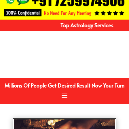
Top Astrology Services
Millions Of People Get Desired Result Now Your Turn