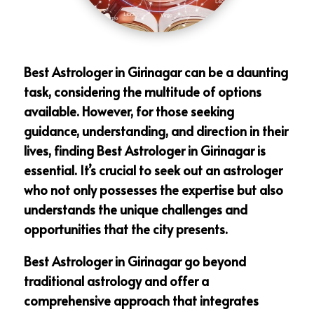
Best Astrologer in Girinagar can be a daunting
task, considering the multitude of options
available. However, for those seeking
guidance, understanding, and direction in their
lives, finding Best Astrologer in Girinagar is
essential. It’s crucial to seek out an astrologer
who not only possesses the expertise but also
understands the unique challenges and
opportunities that the city presents.
Best Astrologer in Girinagar go beyond
traditional astrology and offer a
comprehensive approach that integrates