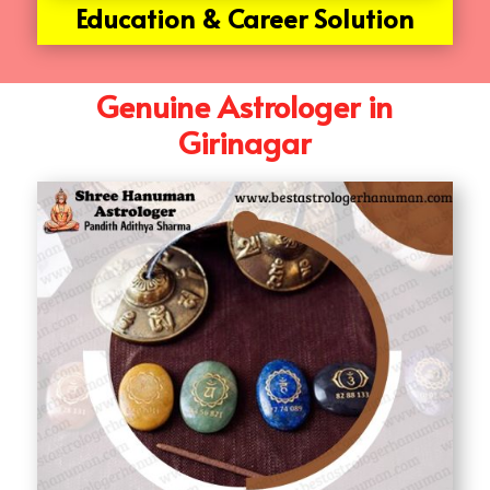
Education & Career Solution
Genuine Astrologer in
Girinagar