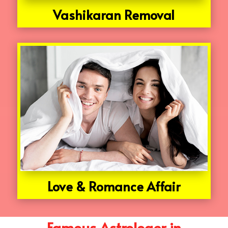
Vashikaran Removal
Love & Romance Affair
Famous Astrologer in