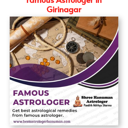
Girinagar