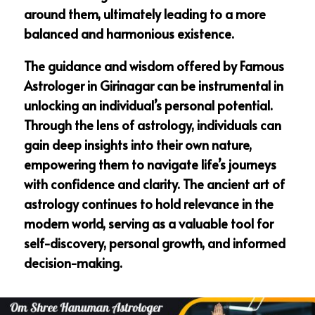
around them, ultimately leading to a more
balanced and harmonious existence.
The guidance and wisdom offered by Famous
Astrologer in Girinagar can be instrumental in
unlocking an individual’s personal potential.
Through the lens of astrology, individuals can
gain deep insights into their own nature,
empowering them to navigate life’s journeys
with confidence and clarity. The ancient art of
astrology continues to hold relevance in the
modern world, serving as a valuable tool for
self-discovery, personal growth, and informed
decision-making.