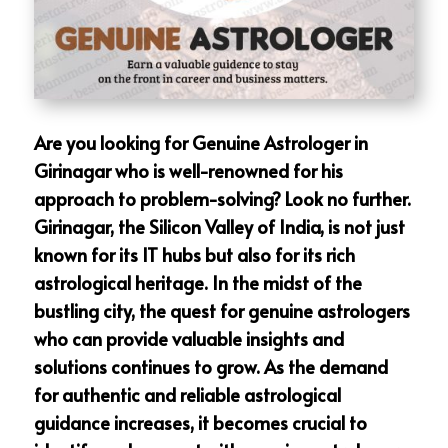
Are you looking for Genuine Astrologer in
Girinagar who is well-renowned for his
approach to problem-solving? Look no further.
Girinagar, the Silicon Valley of India, is not just
known for its IT hubs but also for its rich
astrological heritage. In the midst of the
bustling city, the quest for genuine astrologers
who can provide valuable insights and
solutions continues to grow. As the demand
for authentic and reliable astrological
guidance increases, it becomes crucial to