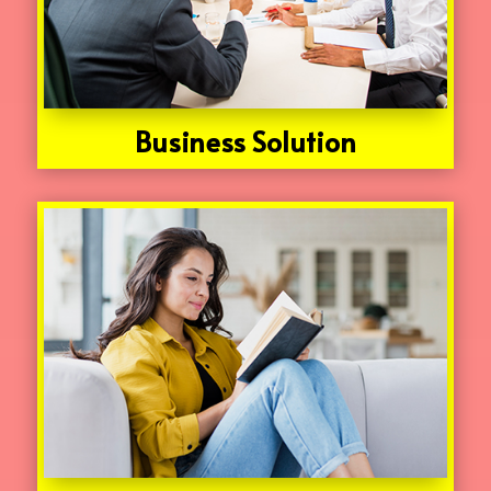
Business Solution