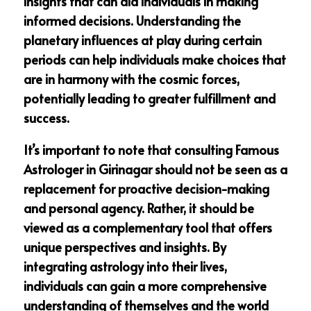
insights that can aid individuals in making
informed decisions. Understanding the
planetary influences at play during certain
periods can help individuals make choices that
are in harmony with the cosmic forces,
potentially leading to greater fulfillment and
success.
It’s important to note that consulting Famous
Astrologer in Girinagar should not be seen as a
replacement for proactive decision-making
and personal agency. Rather, it should be
viewed as a complementary tool that offers
unique perspectives and insights. By
integrating astrology into their lives,
individuals can gain a more comprehensive
understanding of themselves and the world