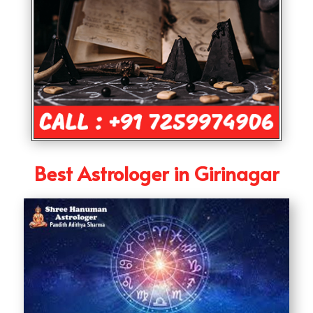
Best Astrologer in Girinagar