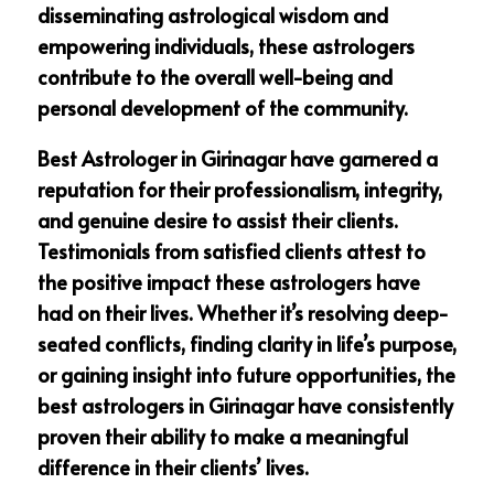
disseminating astrological wisdom and
empowering individuals, these astrologers
contribute to the overall well-being and
personal development of the community.
Best Astrologer in Girinagar have garnered a
reputation for their professionalism, integrity,
and genuine desire to assist their clients.
Testimonials from satisfied clients attest to
the positive impact these astrologers have
had on their lives. Whether it’s resolving deep-
seated conflicts, finding clarity in life’s purpose,
or gaining insight into future opportunities, the
best astrologers in Girinagar have consistently
proven their ability to make a meaningful
difference in their clients’ lives.