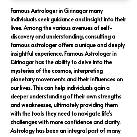
Famous Astrologer in Girinagar many
individuals seek guidance and insight into their
lives. Among the various avenues of self-
discovery and understanding, consulting a
famous astrologer offers a unique and deeply
insightful experience. Famous Astrologer in
Girinagar has the ability to delve into the
mysteries of the cosmos, interpreting
planetary movements and their influences on
our lives. This can help individuals gain a
deeper understanding of their own strengths
and weaknesses, ultimately providing them
with the tools they need to navigate life’s
challenges with more confidence and clarity.
Astrology has been an integral part of many