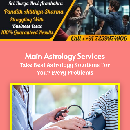
Main Astrology Services
Take Best Astrology Solutions For
Your Every Problems