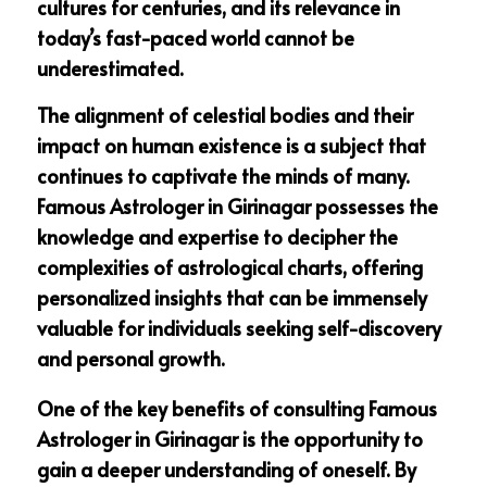
cultures for centuries, and its relevance in
today’s fast-paced world cannot be
underestimated.
The alignment of celestial bodies and their
impact on human existence is a subject that
continues to captivate the minds of many.
Famous Astrologer in Girinagar possesses the
knowledge and expertise to decipher the
complexities of astrological charts, offering
personalized insights that can be immensely
valuable for individuals seeking self-discovery
and personal growth.
One of the key benefits of consulting Famous
Astrologer in Girinagar is the opportunity to
gain a deeper understanding of oneself. By