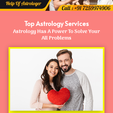
Top Astrology Services
Astrology Has A Power To Solve Your
All Problems