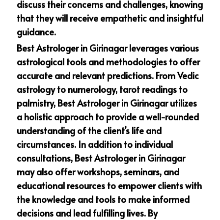
discuss their concerns and challenges, knowing
that they will receive empathetic and insightful
guidance.
Best Astrologer in Girinagar leverages various
astrological tools and methodologies to offer
accurate and relevant predictions. From Vedic
astrology to numerology, tarot readings to
palmistry, Best Astrologer in Girinagar utilizes
a holistic approach to provide a well-rounded
understanding of the client’s life and
circumstances. In addition to individual
consultations, Best Astrologer in Girinagar
may also offer workshops, seminars, and
educational resources to empower clients with
the knowledge and tools to make informed
decisions and lead fulfilling lives. By