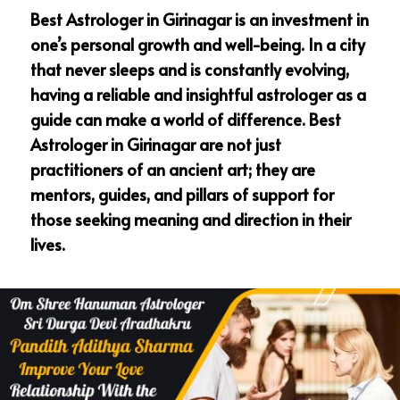
Best Astrologer in Girinagar is an investment in
one’s personal growth and well-being. In a city
that never sleeps and is constantly evolving,
having a reliable and insightful astrologer as a
guide can make a world of difference. Best
Astrologer in Girinagar are not just
practitioners of an ancient art; they are
mentors, guides, and pillars of support for
those seeking meaning and direction in their
lives.