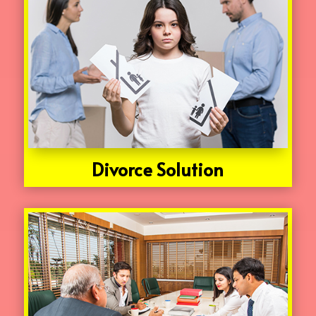
Divorce Solution