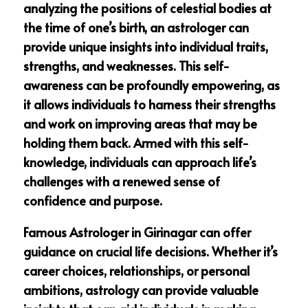
analyzing the positions of celestial bodies at
the time of one’s birth, an astrologer can
provide unique insights into individual traits,
strengths, and weaknesses. This self-
awareness can be profoundly empowering, as
it allows individuals to harness their strengths
and work on improving areas that may be
holding them back. Armed with this self-
knowledge, individuals can approach life’s
challenges with a renewed sense of
confidence and purpose.
Famous Astrologer in Girinagar can offer
guidance on crucial life decisions. Whether it’s
career choices, relationships, or personal
ambitions, astrology can provide valuable