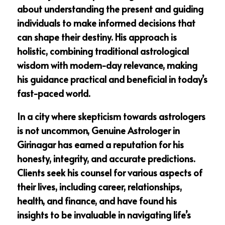
about understanding the present and guiding
individuals to make informed decisions that
can shape their destiny. His approach is
holistic, combining traditional astrological
wisdom with modern-day relevance, making
his guidance practical and beneficial in today’s
fast-paced world.
In a city where skepticism towards astrologers
is not uncommon, Genuine Astrologer in
Girinagar has earned a reputation for his
honesty, integrity, and accurate predictions.
Clients seek his counsel for various aspects of
their lives, including career, relationships,
health, and finance, and have found his
insights to be invaluable in navigating life’s