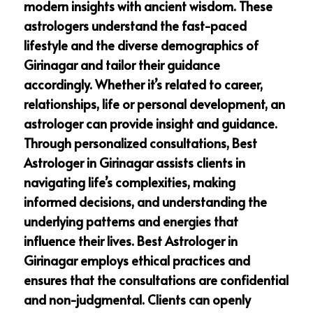
modern insights with ancient wisdom. These
astrologers understand the fast-paced
lifestyle and the diverse demographics of
Girinagar and tailor their guidance
accordingly. Whether it’s related to career,
relationships, life or personal development, an
astrologer can provide insight and guidance.
Through personalized consultations, Best
Astrologer in Girinagar assists clients in
navigating life’s complexities, making
informed decisions, and understanding the
underlying patterns and energies that
influence their lives. Best Astrologer in
Girinagar employs ethical practices and
ensures that the consultations are confidential
and non-judgmental. Clients can openly